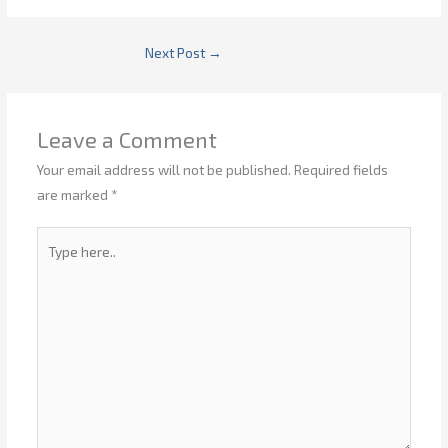
Next Post
→
Leave a Comment
Your email address will not be published.
Required fields
are marked
*
Type
here..