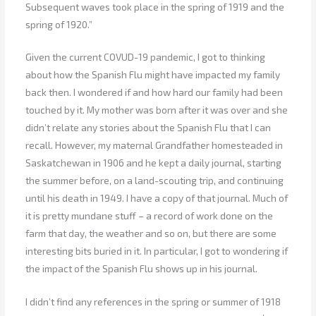
Subsequent waves took place in the spring of 1919 and the
spring of 1920.”
Given the current COVUD-19 pandemic, I got to thinking
about how the Spanish Flu might have impacted my family
back then. I wondered if and how hard our family had been
touched by it. My mother was born after it was over and she
didn’t relate any stories about the Spanish Flu that I can
recall. However, my maternal Grandfather homesteaded in
Saskatchewan in 1906 and he kept a daily journal, starting
the summer before, on a land-scouting trip, and continuing
until his death in 1949. I have a copy of that journal. Much of
it is pretty mundane stuff – a record of work done on the
farm that day, the weather and so on, but there are some
interesting bits buried in it. In particular, I got to wondering if
the impact of the Spanish Flu shows up in his journal.
I didn’t find any references in the spring or summer of 1918