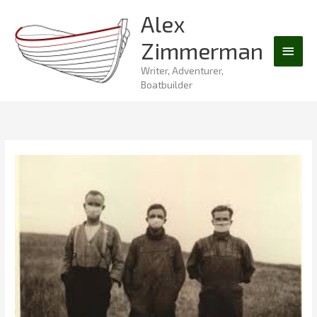
Skip
Alex
Main
to
Zimmerman
content
Men
Writer, Adventurer,
Boatbuilder