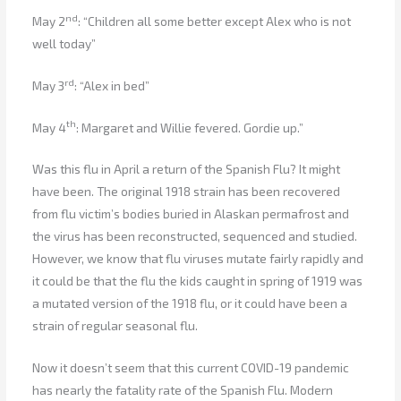
nd
May 2
: “Children all some better except Alex who is not
well today”
rd
May 3
: “Alex in bed”
th
May 4
: Margaret and Willie fevered. Gordie up.”
Was this flu in April a return of the Spanish Flu? It might
have been. The original 1918 strain has been recovered
from flu victim’s bodies buried in Alaskan permafrost and
the virus has been reconstructed, sequenced and studied.
However, we know that flu viruses mutate fairly rapidly and
it could be that the flu the kids caught in spring of 1919 was
a mutated version of the 1918 flu, or it could have been a
strain of regular seasonal flu.
Now it doesn’t seem that this current COVID-19 pandemic
has nearly the fatality rate of the Spanish Flu. Modern