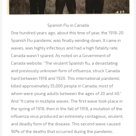
Spanish Flu in Canada
One hundred years ago, about this time of year, the 1918-20
Spanish Flu pandemic was finally winding down. It came in
waves, was highly infectious and had a high fatality rate.
Canada wasn’t spared. As noted on a Government of
Canada website: “The virulent Spanish flu, a devastating
and previously unknown form of influenza, struck Canada
hard between 1918 and 1920. This international pandemic
killed approximately 55,000 people in Canada, most of
whom were young adults between the ages of 20 and 40.”
And “It came in multiple waves. The first wave took place in
the spring of 1918, then in the fall of 1918, a mutation of the
influenza virus produced an extremely contagious, virulent,
and deadly form of the disease. This second wave caused
90% of the deaths that occurred during the pandemic.