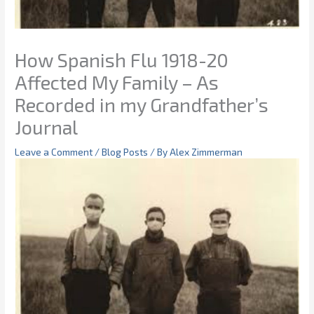
How Spanish Flu 1918-20
Affected My Family – As
Recorded in my Grandfather’s
Journal
Leave a Comment
/
Blog Posts
/ By
Alex Zimmerman