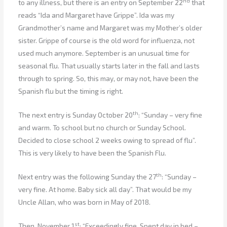
nd
to any illness, but there is an entry on September 22
that
reads “Ida and Margaret have Grippe”. Ida was my
Grandmother’s name and Margaret was my Mother’s older
sister. Grippe of course is the old word for influenza, not
used much anymore. September is an unusual time for
seasonal flu. That usually starts later in the fall and lasts
through to spring. So, this may, or may not, have been the
Spanish flu but the timing is right.
th
The next entry is Sunday October 20
: “Sunday – very fine
and warm. To school but no church or Sunday School.
Decided to close school 2 weeks owing to spread of flu”.
This is very likely to have been the Spanish Flu.
th
Next entry was the following Sunday the 27
: “Sunday –
very fine. At home. Baby sick all day”. That would be my
Uncle Allan, who was born in May of 2018.
st
Then, November 1
: “Exceedingly fine. Spent day in bed –