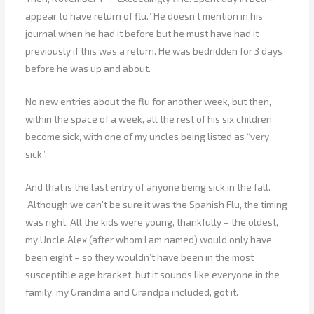
appear to have return of flu.” He doesn’t mention in his
journal when he had it before but he must have had it
previously if this was a return. He was bedridden for 3 days
before he was up and about.
No new entries about the flu for another week, but then,
within the space of a week, all the rest of his six children
become sick, with one of my uncles being listed as “very
sick”.
And that is the last entry of anyone being sick in the fall.
Although we can’t be sure it was the Spanish Flu, the timing
was right. All the kids were young, thankfully – the oldest,
my Uncle Alex (after whom I am named) would only have
been eight – so they wouldn’t have been in the most
susceptible age bracket, but it sounds like everyone in the
family, my Grandma and Grandpa included, got it.