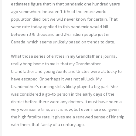
estimates figure that in that pandemic one hundred years
ago somewhere between 1-6% of the entire world
population died, but we will never know for certain. That
same rate today applied to this pandemic would kill
between 378 thousand and 2¼ million people just in
Canada, which seems unlikely based on trends to date.
What those series of entries in my Grandfather’s journal
really bring home to me is that my Grandmother,
Grandfather and young Aunts and Uncles were all lucky to
have escaped. Or perhaps it was not all luck. My
Grandmother’s nursing skills likely played a big part. She
was considered a go-to person in the early days of the
district before there were any doctors. It must have been a
very worrisome time, as it is now, but even more so, given
the high fatality rate. It gives me a renewed sense of kinship
with them, that family of a century ago.