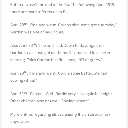
But that wasn’t the end of the flu. The following April, 1919,
there are more references to flu:
th
April 28
: “Fine and warm. Gordon sick last night and today”
Gordon was one of my Uncles.
th
Also April 28
: “fine and mild. Down to Hayunga’s on
Gordon’s case and got medicine. Dr. promised to come in
morning. Think Gordon has flu – temp. 103 degrees.”
th
April 29
: “Fine and warm. Gordie some better. Started
sowing wheat”
th
April 30
: “Cooler – W.N. Gordie very sick again last night.
Other children also not well. Sowing wheat.”
More entries regarding illness among the children a few
days later: