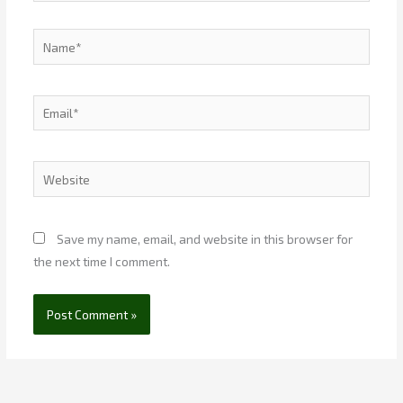
Name*
Email*
Website
Save my name, email, and website in this browser for
the next time I comment.